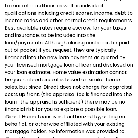
to market conditions as well as individual
qualifications including credit scores, income, debt to
income ratios and other normal credit requirements.
Best available rates require escrow, for your taxes
and insurance, to be included into the
loan/payments. Although closing costs can be paid
out of pocket if you request, they are typically
financed into the new loan payment as quoted by
your licensed mortgage loan officer and disclosed on
your loan estimate. Home value estimation cannot
be guaranteed since it is based on similar home
sales, but since iDirect does not charge for appraisal
costs up front, (the appraisal fee is financed into the
loan if the appraisal is sufficient) there may be no
financial risk for you to explore a possible loan.
iDirect Home Loans is not authorized by, acting on
behalf of, or otherwise affiliated with your existing
mortgage holder. No information was provided to