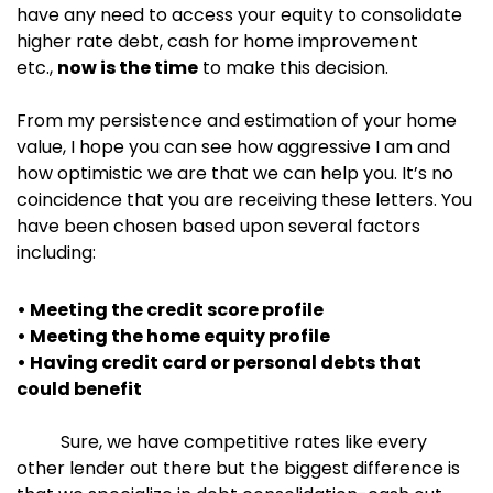
have any need to access your equity to consolidate
higher rate debt, cash for home improvement
etc.,
now is the time
to make this decision.
From my persistence and estimation of your home
value, I hope you can see how aggressive I am and
how optimistic we are that we can help you. It’s no
coincidence that you are receiving these letters. You
have been chosen based upon several factors
including:
• Meeting the credit score profile
• Meeting the home equity profile
• Having credit card or personal debts that
could benefit
Sure, we have competitive rates like every
other lender out there but the biggest difference is