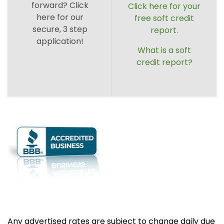
forward? Click
Click here for your
here for our
free soft credit
secure, 3 step
report.
application!
What is a soft
credit report?
Any advertised rates are subject to change daily due