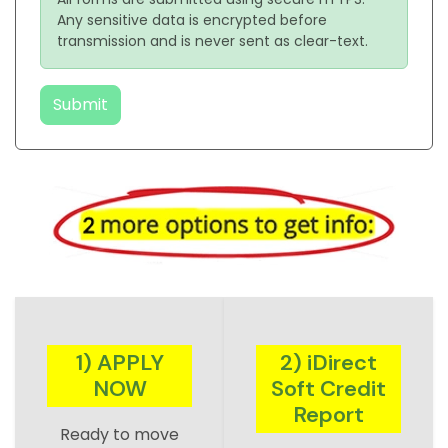
Any sensitive data is encrypted before
transmission and is never sent as clear-text.
Submit
1) APPLY
2) iDirect
NOW
Soft Credit
Report
Ready to move