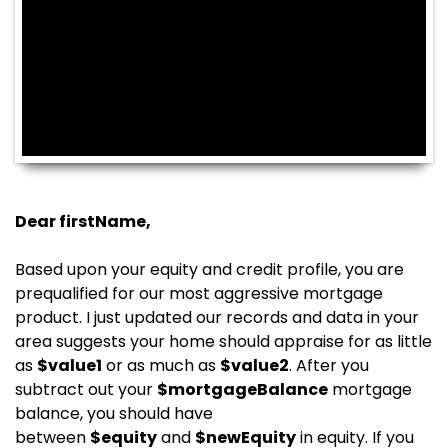
Dear
firstName
,
Based upon your equity and credit profile, you are
prequalified for our most aggressive mortgage
product. I just updated our records and data in your
area suggests your home should appraise for as little
as
$
value1
or as much as
$
value2
. After you
subtract out your
$
mortgageBalance
mortgage
balance, you should have
between
$
equity
and
$
newEquity
in equity. If you