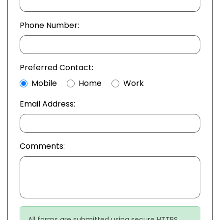
Phone Number:
Preferred Contact:
Mobile
Home
Work
Email Address:
Comments:
All forms are submitted using secure HTTPS.