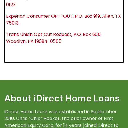
0123
Experian Consumer OPT-OUT, P.O. Box 919, Allen, TX
75013,
Trans Union Opt Out Request, P.O. Box 505,
Woodlyn, PA 19094-0505
About iDirect Home Loans
iDirect Home Loans was established in September
2010. Chris “Chip” Hooker, the prior owner of First
American Equity Corp. for 14 years, joined iDirect to