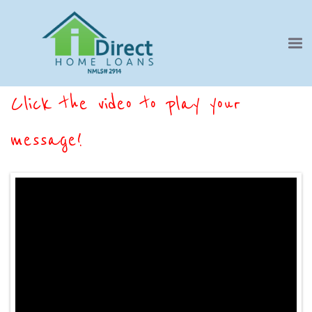
Click the video to play your
message!