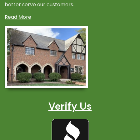
better serve our customers.
Read More
Verify Us