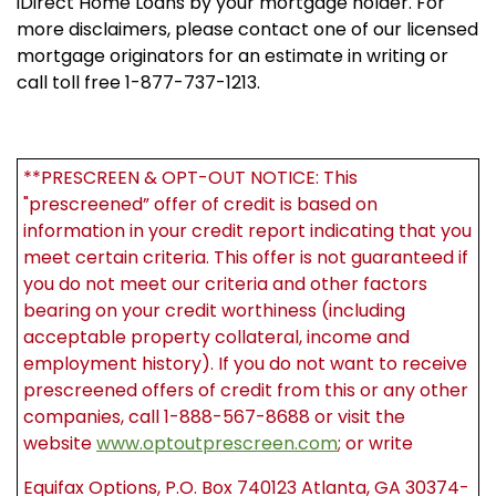
iDirect Home Loans by your mortgage holder. For
more disclaimers, please contact one of our licensed
mortgage originators for an estimate in writing or
call toll free 1-877-737-1213.
**PRESCREEN & OPT-OUT NOTICE: This
"prescreened” offer of credit is based on
information in your credit report indicating that you
meet certain criteria. This offer is not guaranteed if
you do not meet our criteria and other factors
bearing on your credit worthiness (including
acceptable property collateral, income and
employment history). If you do not want to receive
prescreened offers of credit from this or any other
companies, call 1-888-567-8688 or visit the
website
www.optoutprescreen.com
; or write
Equifax Options, P.O. Box 740123 Atlanta, GA 30374-