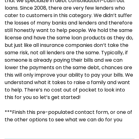
that we specialize in debt consolidation-cash out
loans. Since 2008, there are very few lenders who
cater to customers in this category. We didn’t suffer
the losses of many banks and lenders and therefore
still honestly want to help people. We hold the same
license and have the same loan products as they do,
but just like all insurance companies don’t take the
same risk, not all lenders are the same. Typically, if
someone is already paying their bills and we can
lower the payments on the same debt, chances are
this will only improve your ability to pay your bills. We
understand what it takes to raise a family and want
to help. There’s no cost out of pocket to look into
this for you so let’s get started!
***Finish this pre-populated contact form, or one of
the other options to see what we can do for you