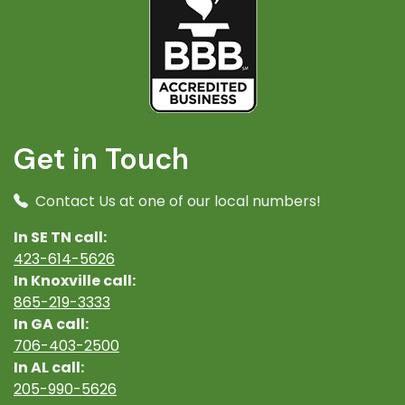
Get in Touch
Contact Us at one of our local numbers!
In SE TN call:
423-614-5626
In Knoxville call:
865-219-3333
In GA call:
706-403-2500
In AL call:
205-990-5626