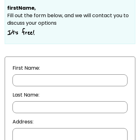
firstName
,
Fill out the form below, and we will contact you to
discuss your options
It’s free!
First Name:
Last Name:
Address: