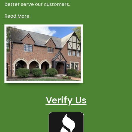
better serve our customers.
Read More
Verify Us