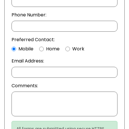
Phone Number:
Preferred Contact:
Mobile
Home
Work
Email Address:
Comments:
All forms are submitted using secure HTTPS.