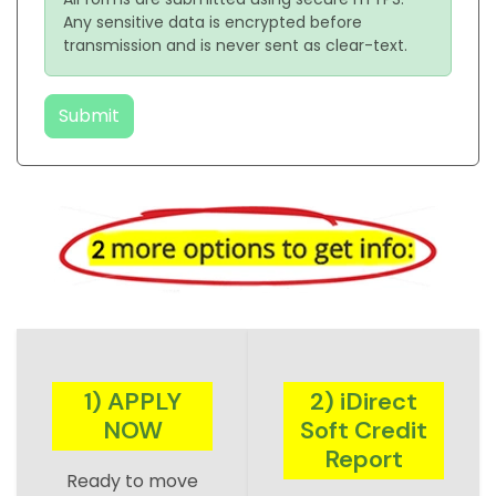
Any sensitive data is encrypted before
transmission and is never sent as clear-text.
Submit
1) APPLY
2) iDirect
NOW
Soft Credit
Report
Ready to move