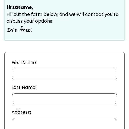
firstName
,
Fill out the form below, and we will contact you to
discuss your options
It’s free!
First Name:
Last Name:
Address: