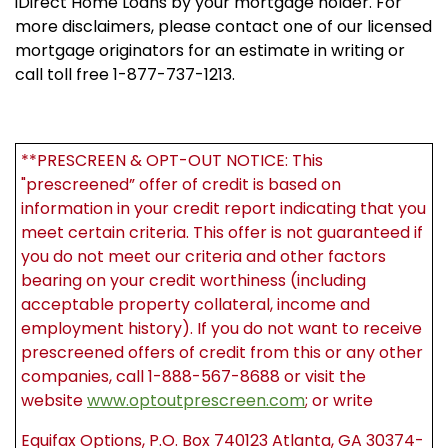
iDirect Home Loans by your mortgage holder. For
more disclaimers, please contact one of our licensed
mortgage originators for an estimate in writing or
call toll free 1-877-737-1213.
**PRESCREEN & OPT-OUT NOTICE: This
"prescreened” offer of credit is based on
information in your credit report indicating that you
meet certain criteria. This offer is not guaranteed if
you do not meet our criteria and other factors
bearing on your credit worthiness (including
acceptable property collateral, income and
employment history). If you do not want to receive
prescreened offers of credit from this or any other
companies, call 1-888-567-8688 or visit the
website
www.optoutprescreen.com
; or write
Equifax Options, P.O. Box 740123 Atlanta, GA 30374-