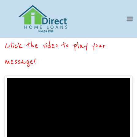
Click the video to play your
message!