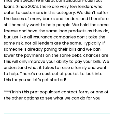
that we specialize in debt consolidation-cash out
loans. Since 2008, there are very few lenders who
cater to customers in this category. We didn’t suffer
the losses of many banks and lenders and therefore
still honestly want to help people. We hold the same
license and have the same loan products as they do,
but just like all insurance companies don’t take the
same risk, not all lenders are the same. Typically, if
someone is already paying their bills and we can
lower the payments on the same debt, chances are
this will only improve your ability to pay your bills. We
understand what it takes to raise a family and want
to help. There’s no cost out of pocket to look into
this for you so let’s get started!
***Finish this pre-populated contact form, or one of
the other options to see what we can do for you