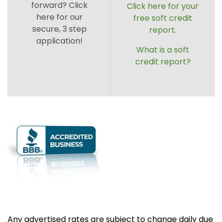
forward? Click
Click here for your
here for our
free soft credit
secure, 3 step
report.
application!
What is a soft
credit report?
Any advertised rates are subject to change daily due