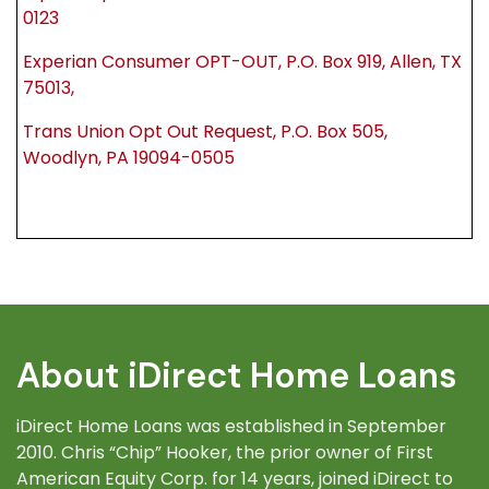
0123
Experian Consumer OPT-OUT, P.O. Box 919, Allen, TX
75013,
Trans Union Opt Out Request, P.O. Box 505,
Woodlyn, PA 19094-0505
About iDirect Home Loans
iDirect Home Loans was established in September
2010. Chris “Chip” Hooker, the prior owner of First
American Equity Corp. for 14 years, joined iDirect to