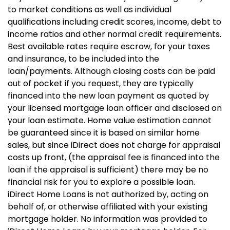
to market conditions as well as individual
qualifications including credit scores, income, debt to
income ratios and other normal credit requirements.
Best available rates require escrow, for your taxes
and insurance, to be included into the
loan/payments. Although closing costs can be paid
out of pocket if you request, they are typically
financed into the new loan payment as quoted by
your licensed mortgage loan officer and disclosed on
your loan estimate. Home value estimation cannot
be guaranteed since it is based on similar home
sales, but since iDirect does not charge for appraisal
costs up front, (the appraisal fee is financed into the
loan if the appraisal is sufficient) there may be no
financial risk for you to explore a possible loan.
iDirect Home Loans is not authorized by, acting on
behalf of, or otherwise affiliated with your existing
mortgage holder. No information was provided to