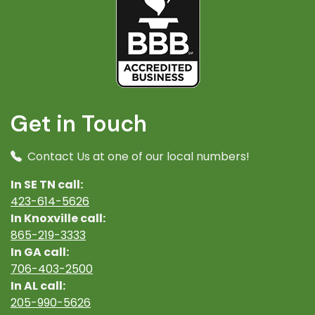
Get in Touch
Contact Us at one of our local numbers!
In SE TN call:
423-614-5626
In Knoxville call:
865-219-3333
In GA call:
706-403-2500
In AL call:
205-990-5626