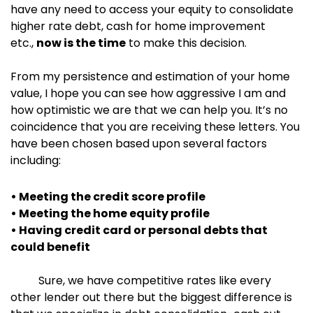
have any need to access your equity to consolidate
higher rate debt, cash for home improvement
etc.,
now is the time
to make this decision.
From my persistence and estimation of your home
value, I hope you can see how aggressive I am and
how optimistic we are that we can help you. It’s no
coincidence that you are receiving these letters. You
have been chosen based upon several factors
including:
• Meeting the credit score profile
• Meeting the home equity profile
• Having credit card or personal debts that
could benefit
Sure, we have competitive rates like every
other lender out there but the biggest difference is