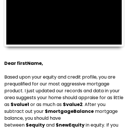
Dear
firstName
,
Based upon your equity and credit profile, you are
prequalified for our most aggressive mortgage
product. I just updated our records and data in your
area suggests your home should appraise for as little
as
$
value1
or as much as
$
value2
. After you
subtract out your
$
mortgageBalance
mortgage
balance, you should have
between
$
equity
and
$
newEquity
in equity. If you